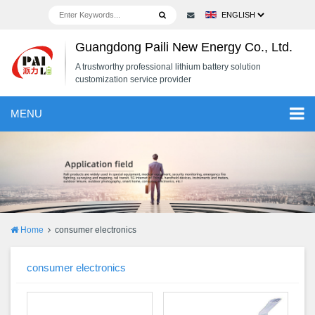
Guangdong Paili New Energy Co., Ltd.
A trustworthy professional lithium battery solution
customization service provider
MENU
Home
consumer electronics
consumer electronics