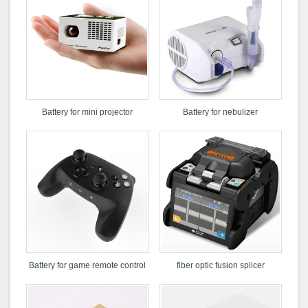
Battery for mini projector
Battery for nebulizer
Battery for game remote control
fiber optic fusion splicer