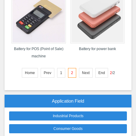
Battery for POS (Point of Sale)
Battery for power bank
machine
Home
Prev
1
2
Next
End
2
/
2
Application Field
Industrial Products
Consumer Goods