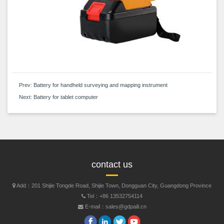
Prev:
Battery for handheld surveying and mapping instrument
Next:
Battery for tablet computer
contact us
Add：201 Shijie Tongde Road, Shijie Town, Dongguan City, Guangdong Province
Tel：+86 13532754114
E-mail：sales@gdpaili.cn