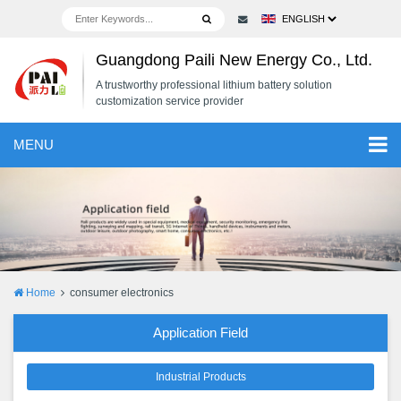
Guangdong Paili New Energy Co., Ltd.
A trustworthy professional lithium battery solution
customization service provider
MENU
Home
consumer electronics
Application Field
Industrial Products