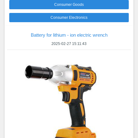
Consumer Goods
Consumer Electronics
Battery for lithium - ion electric wrench
2025-02-27 15:11:43