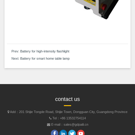
Prev:
Battery for high-intensity flashlight
Next:
Battery for smart home table lamp
contact us
Add：201 Shijie Tongde Road, Shijie Town, Dongguan City, Guangdong Province
Tel：+86 13532754114
E-mail：sales@gdpaili.cn