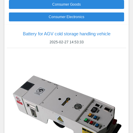
Consumer Goods
Consumer Electronics
Battery for AGV cold storage handling vehicle
2025-02-27 14:53:33