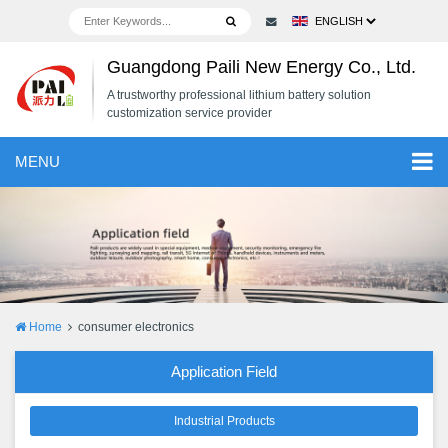
Guangdong Paili New Energy Co., Ltd.
A trustworthy professional lithium battery solution
customization service provider
MENU
Home
consumer electronics
Application Field
Industrial Products