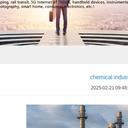
chemical indus
2025-02-21 09:48