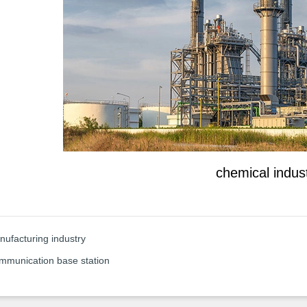
chemical indus
ufacturing industry
mmunication base station