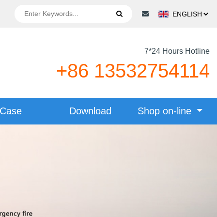
7*24 Hours Hotline
+86 13532754114
Case
Download
Shop on-line