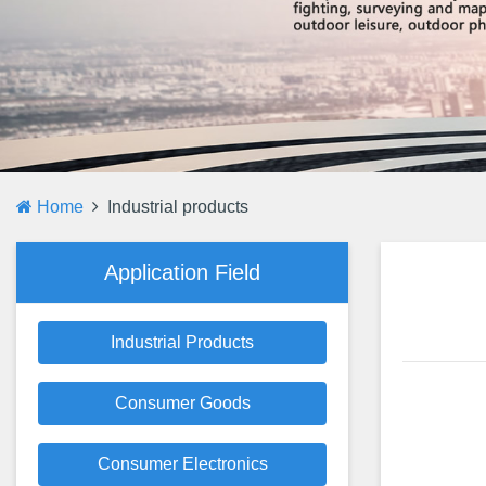
Home
Industrial products
Application Field
Industrial Products
Consumer Goods
Consumer Electronics