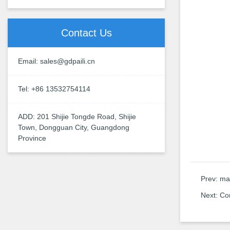
Contact Us
Email: sales@gdpaili.cn
Tel: +86 13532754114
ADD: 201 Shijie Tongde Road, Shijie
Town, Dongguan City, Guangdong
Province
Prev:
man
Next:
Co