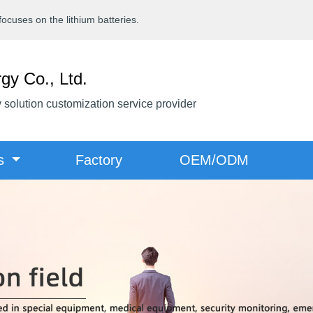
cuses on the lithium batteries.
gy Co., Ltd.
y solution customization service provider
ts
Factory
OEM/ODM