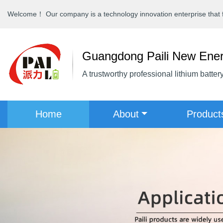
Welcome！ Our company is a technology innovation enterprise that fo
Guangdong Paili New Ener
A trustworthy professional lithium batter
(current)
Home
About
Produc