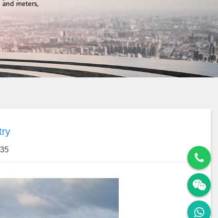
try
:35